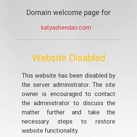
Domain welcome page for
katyashendao.com
Website Disabled
This website has been disabled by
the server administrator. The site
owner is encouraged to contact
the administrator to discuss the
matter further and take the
necessary steps to restore
website functionality.