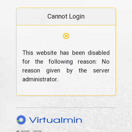
Cannot Login
⊗
This website has been disabled
for the following reason: No
reason given by the server
administrator.